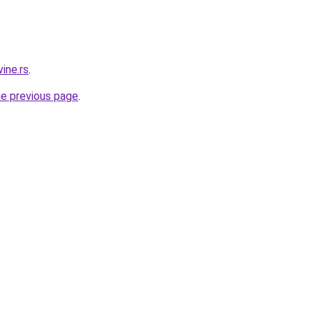
ine.rs
.
he previous page
.