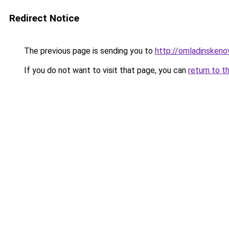
Redirect Notice
The previous page is sending you to
http://omladinskenov
If you do not want to visit that page, you can
return to t