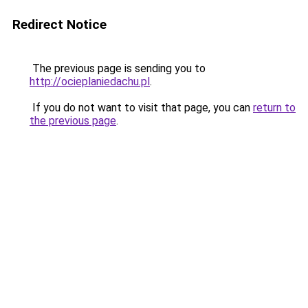
Redirect Notice
The previous page is sending you to
http://ocieplaniedachu.pl
.
If you do not want to visit that page, you can
return to
the previous page
.