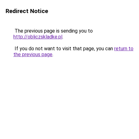
Redirect Notice
The previous page is sending you to
http://obliczskladke.pl
.
If you do not want to visit that page, you can
return to
the previous page
.