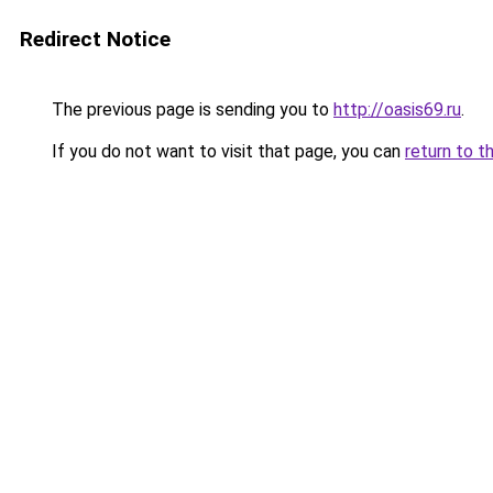
Redirect Notice
The previous page is sending you to
http://oasis69.ru
.
If you do not want to visit that page, you can
return to t