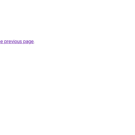
he previous page
.