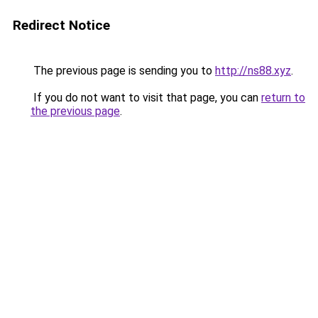
Redirect Notice
The previous page is sending you to
http://ns88.xyz
.
If you do not want to visit that page, you can
return to
the previous page
.