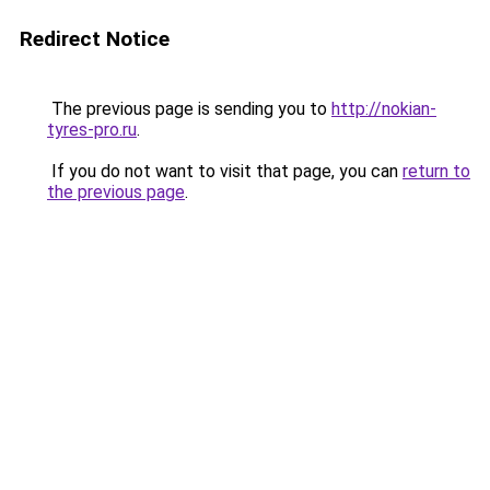
Redirect Notice
The previous page is sending you to
http://nokian-
tyres-pro.ru
.
If you do not want to visit that page, you can
return to
the previous page
.