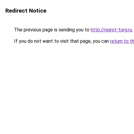
Redirect Notice
The previous page is sending you to
http://noirot-torg.ru
.
If you do not want to visit that page, you can
return to t