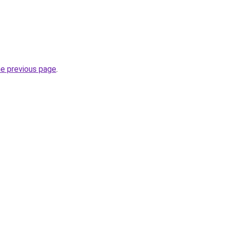
he previous page
.