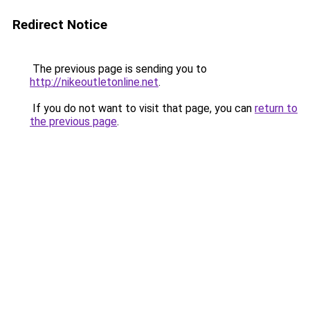
Redirect Notice
The previous page is sending you to
http://nikeoutletonline.net
.
If you do not want to visit that page, you can
return to
the previous page
.