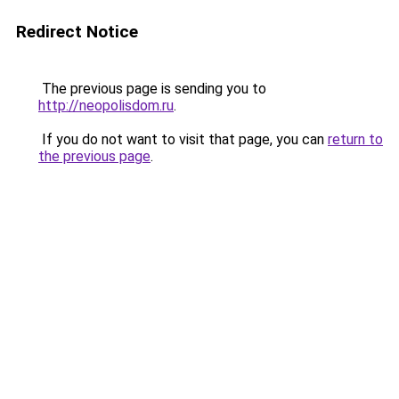
Redirect Notice
The previous page is sending you to
http://neopolisdom.ru
.
If you do not want to visit that page, you can
return to
the previous page
.