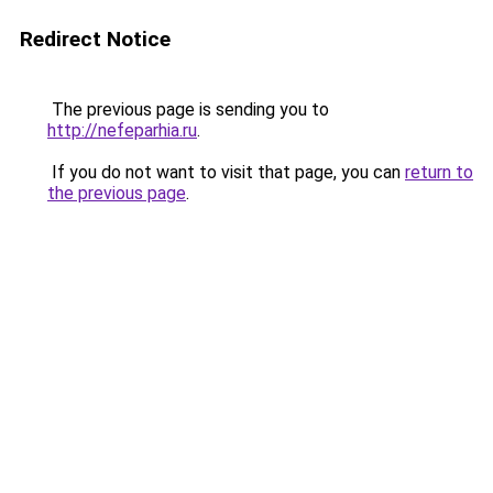
Redirect Notice
The previous page is sending you to
http://nefeparhia.ru
.
If you do not want to visit that page, you can
return to
the previous page
.