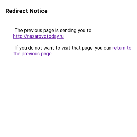
Redirect Notice
The previous page is sending you to
http://nazarovotoday.ru
.
If you do not want to visit that page, you can
return to
the previous page
.