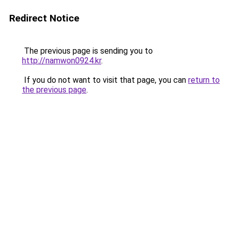
Redirect Notice
The previous page is sending you to
http://namwon0924.kr
.
If you do not want to visit that page, you can
return to
the previous page
.