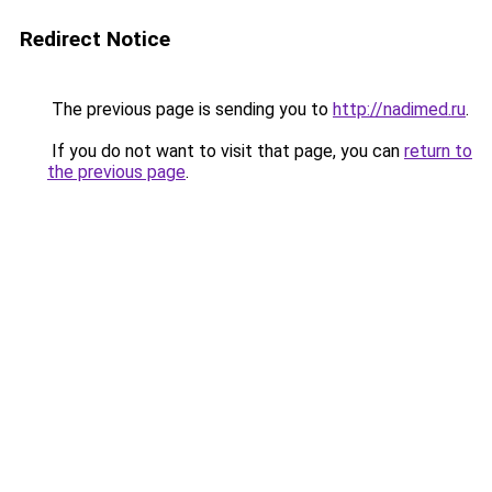
Redirect Notice
The previous page is sending you to
http://nadimed.ru
.
If you do not want to visit that page, you can
return to
the previous page
.