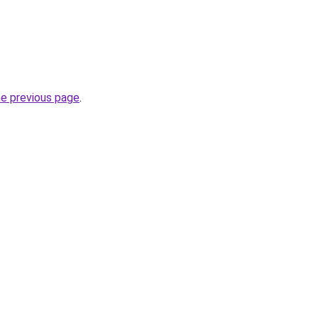
he previous page
.