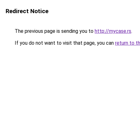
Redirect Notice
The previous page is sending you to
http://mycase.rs
.
If you do not want to visit that page, you can
return to t