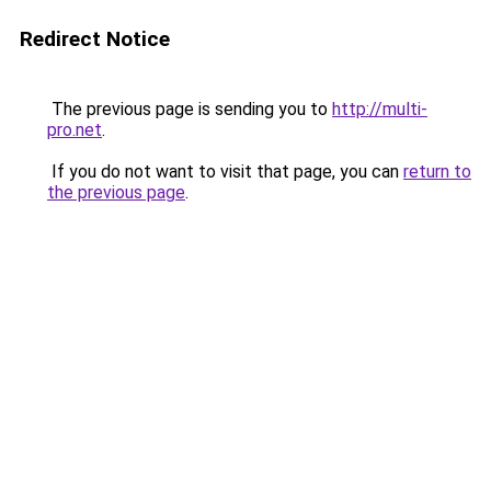
Redirect Notice
The previous page is sending you to
http://multi-
pro.net
.
If you do not want to visit that page, you can
return to
the previous page
.