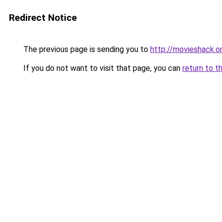
Redirect Notice
The previous page is sending you to
http://movieshack.o
If you do not want to visit that page, you can
return to t