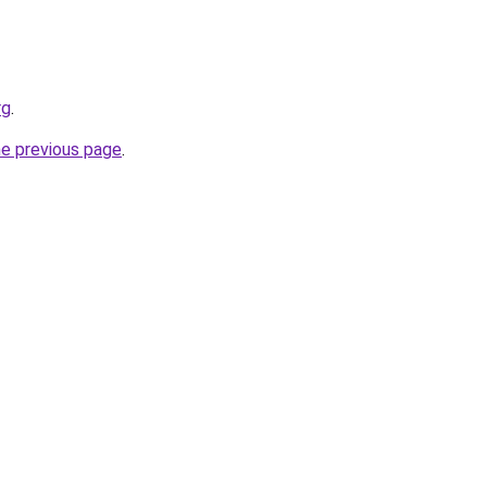
rg
.
he previous page
.