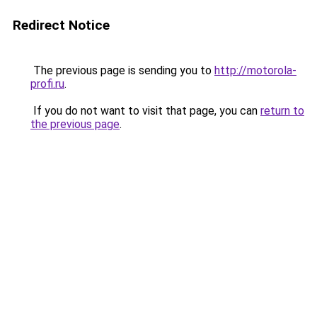
Redirect Notice
The previous page is sending you to
http://motorola-
profi.ru
.
If you do not want to visit that page, you can
return to
the previous page
.