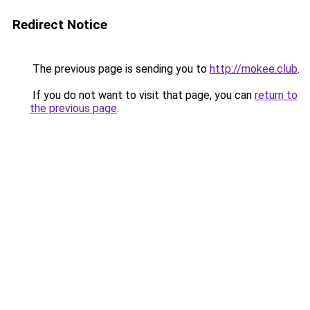
Redirect Notice
The previous page is sending you to
http://mokee.club
.
If you do not want to visit that page, you can
return to
the previous page
.