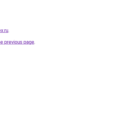
x.ru
.
he previous page
.