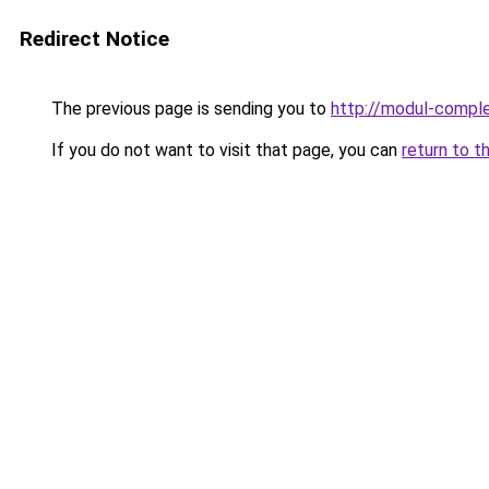
Redirect Notice
The previous page is sending you to
http://modul-comple
If you do not want to visit that page, you can
return to t