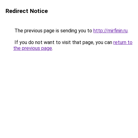
Redirect Notice
The previous page is sending you to
http://mirfinin.ru
.
If you do not want to visit that page, you can
return to
the previous page
.