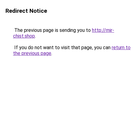
Redirect Notice
The previous page is sending you to
http://mir-
chist.shop
.
If you do not want to visit that page, you can
return to
the previous page
.