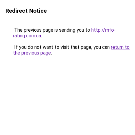
Redirect Notice
The previous page is sending you to
http://mfo-
rating.com.ua
.
If you do not want to visit that page, you can
return to
the previous page
.