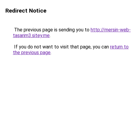
Redirect Notice
The previous page is sending you to
http://mersin-web-
tasarim3.sitey.me
.
If you do not want to visit that page, you can
return to
the previous page
.