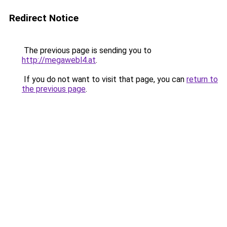
Redirect Notice
The previous page is sending you to
http://megawebl4.at
.
If you do not want to visit that page, you can
return to
the previous page
.