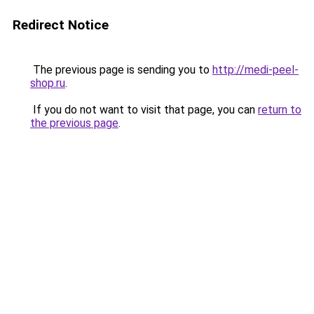
Redirect Notice
The previous page is sending you to
http://medi-peel-
shop.ru
.
If you do not want to visit that page, you can
return to
the previous page
.