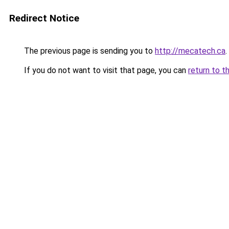
Redirect Notice
The previous page is sending you to
http://mecatech.ca
.
If you do not want to visit that page, you can
return to t