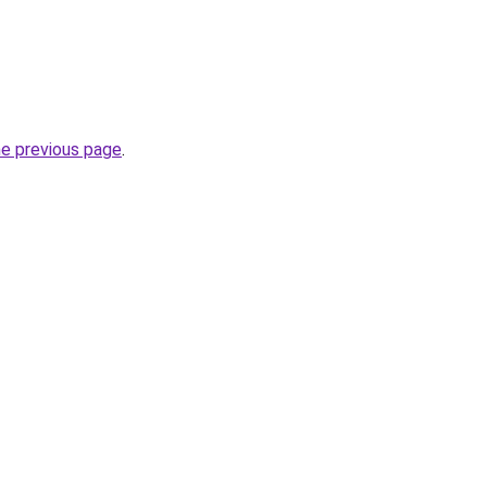
he previous page
.