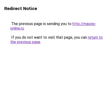
Redirect Notice
The previous page is sending you to
http://maxxis-
online.ru
.
If you do not want to visit that page, you can
return to
the previous page
.