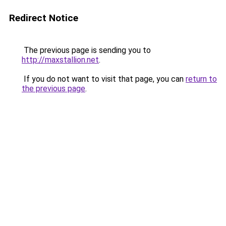
Redirect Notice
The previous page is sending you to
http://maxstallion.net
.
If you do not want to visit that page, you can
return to
the previous page
.