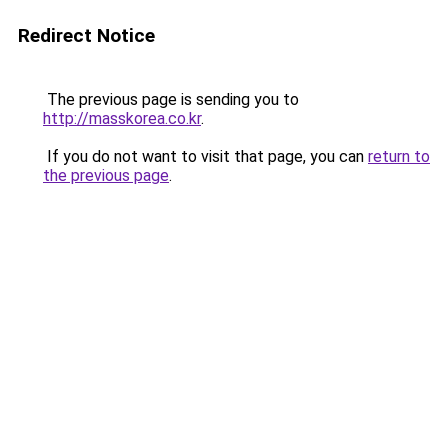
Redirect Notice
The previous page is sending you to
http://masskorea.co.kr
.
If you do not want to visit that page, you can
return to
the previous page
.