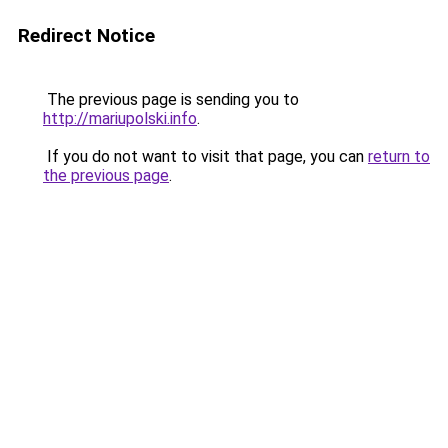
Redirect Notice
The previous page is sending you to
http://mariupolski.info
.
If you do not want to visit that page, you can
return to
the previous page
.