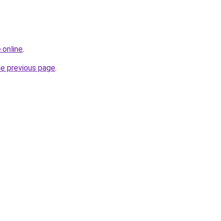
.online
.
he previous page
.