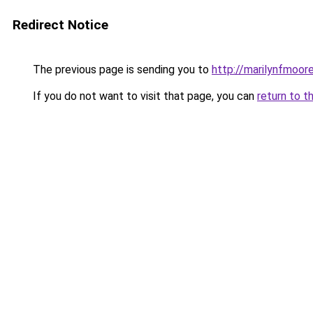
Redirect Notice
The previous page is sending you to
http://marilynfmoore
If you do not want to visit that page, you can
return to t