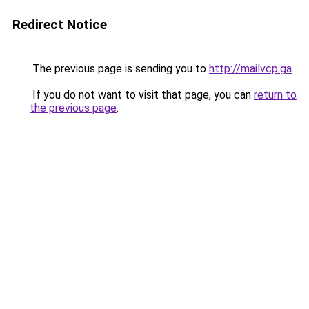
Redirect Notice
The previous page is sending you to
http://mailvcp.ga
.
If you do not want to visit that page, you can
return to
the previous page
.