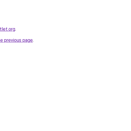
let.org
.
he previous page
.