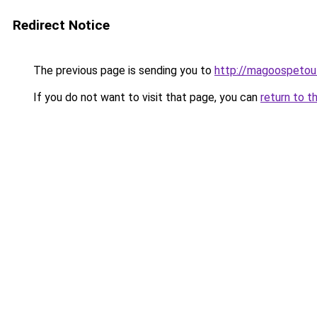
Redirect Notice
The previous page is sending you to
http://magoospetout
If you do not want to visit that page, you can
return to t