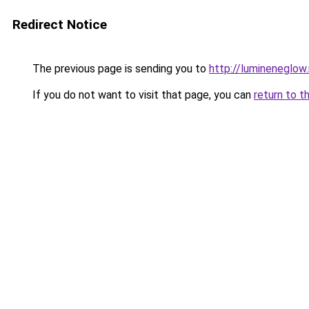
Redirect Notice
The previous page is sending you to
http://lumineneglow
If you do not want to visit that page, you can
return to t