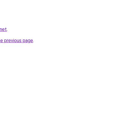
.net
.
he previous page
.