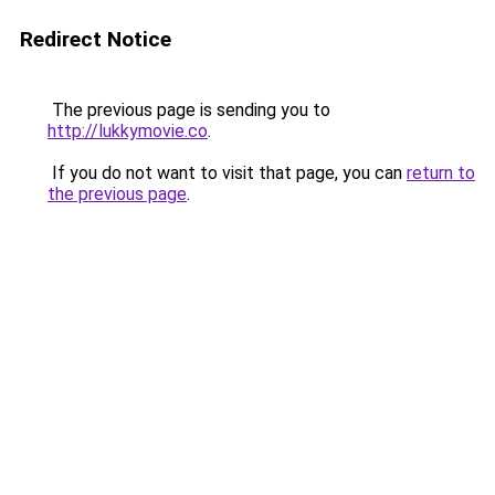
Redirect Notice
The previous page is sending you to
http://lukkymovie.co
.
If you do not want to visit that page, you can
return to
the previous page
.