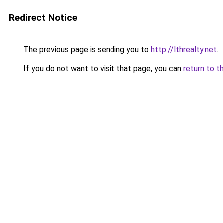
Redirect Notice
The previous page is sending you to
http://lthrealty.net
.
If you do not want to visit that page, you can
return to t