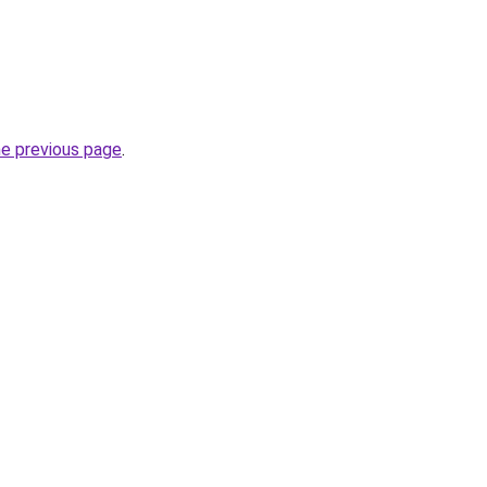
he previous page
.