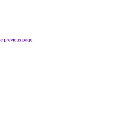
he previous page
.