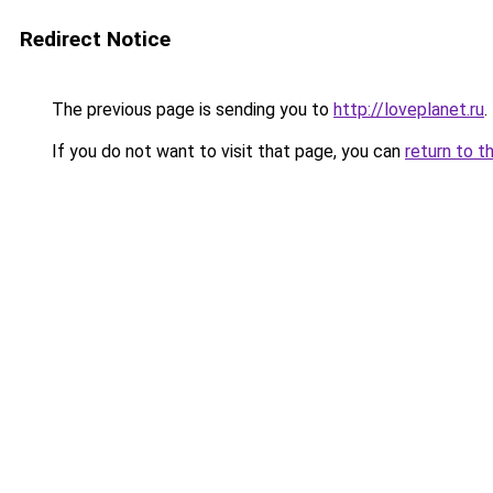
Redirect Notice
The previous page is sending you to
http://loveplanet.ru
.
If you do not want to visit that page, you can
return to t