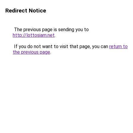
Redirect Notice
The previous page is sending you to
http://lottosiam.net
.
If you do not want to visit that page, you can
return to
the previous page
.