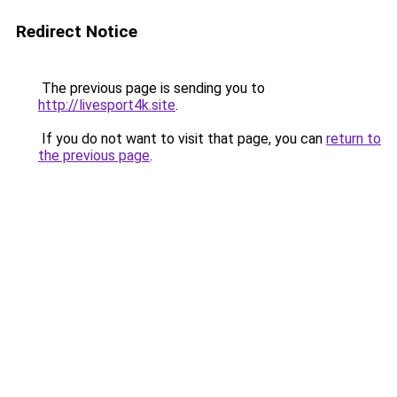
Redirect Notice
The previous page is sending you to
http://livesport4k.site
.
If you do not want to visit that page, you can
return to
the previous page
.