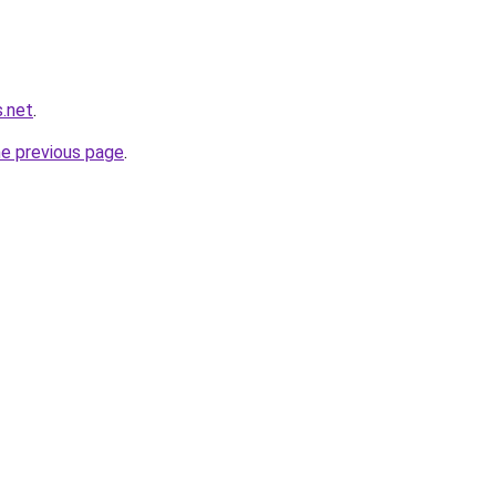
s.net
.
he previous page
.