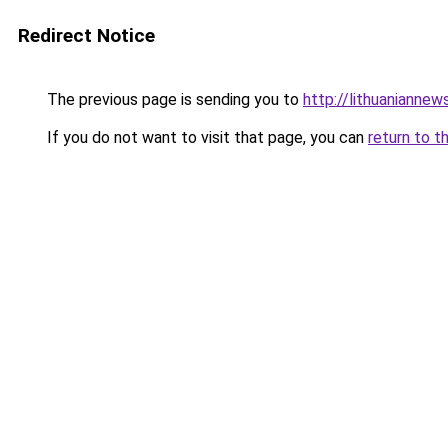
Redirect Notice
The previous page is sending you to
http://lithuaniannew
If you do not want to visit that page, you can
return to t