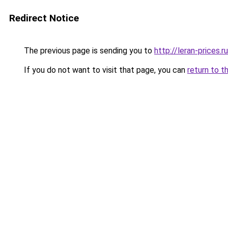
Redirect Notice
The previous page is sending you to
http://leran-prices.ru
If you do not want to visit that page, you can
return to t