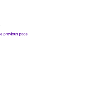
.
he previous page
.