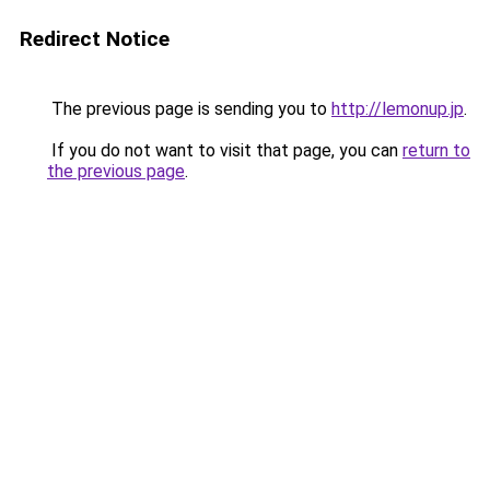
Redirect Notice
The previous page is sending you to
http://lemonup.jp
.
If you do not want to visit that page, you can
return to
the previous page
.