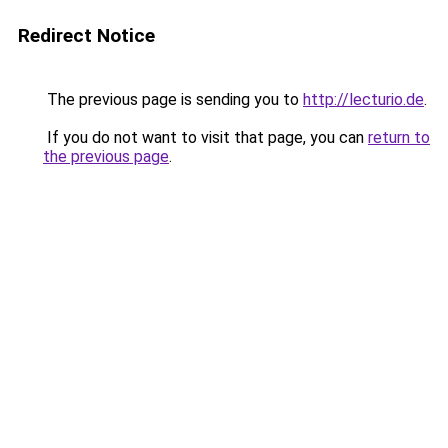
Redirect Notice
The previous page is sending you to
http://lecturio.de
.
If you do not want to visit that page, you can
return to
the previous page
.