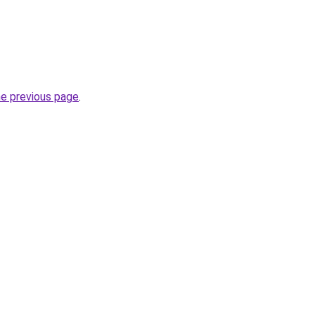
he previous page
.