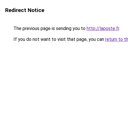
Redirect Notice
The previous page is sending you to
http://laposte.fr
.
If you do not want to visit that page, you can
return to t