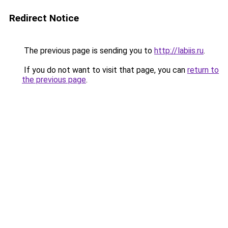
Redirect Notice
The previous page is sending you to
http://labiis.ru
.
If you do not want to visit that page, you can
return to
the previous page
.