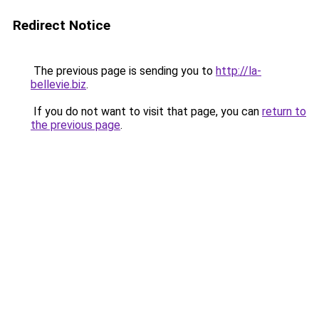
Redirect Notice
The previous page is sending you to
http://la-
bellevie.biz
.
If you do not want to visit that page, you can
return to
the previous page
.