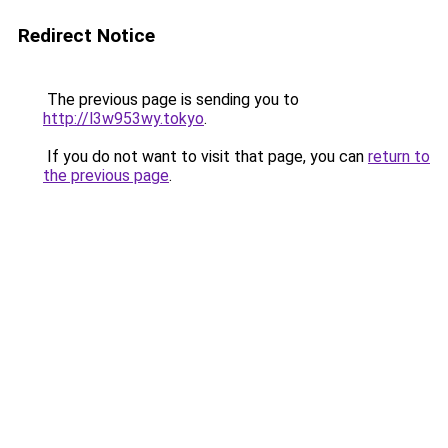
Redirect Notice
The previous page is sending you to
http://l3w953wy.tokyo
.
If you do not want to visit that page, you can
return to
the previous page
.