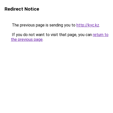
Redirect Notice
The previous page is sending you to
http://kyc.kz
.
If you do not want to visit that page, you can
return to
the previous page
.