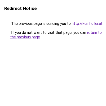
Redirect Notice
The previous page is sending you to
http://kumhofer.at
.
If you do not want to visit that page, you can
return to
the previous page
.