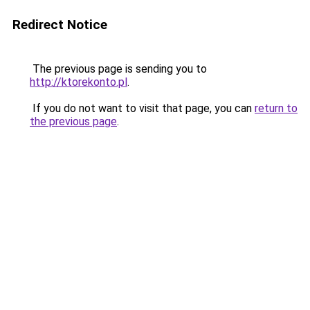
Redirect Notice
The previous page is sending you to
http://ktorekonto.pl
.
If you do not want to visit that page, you can
return to
the previous page
.